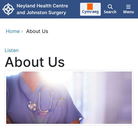
Skip to main content
Neyland Health Centre
Cymraeg
Search
Menu
and Johnston Surgery
Home
›
About Us
Listen
About Us