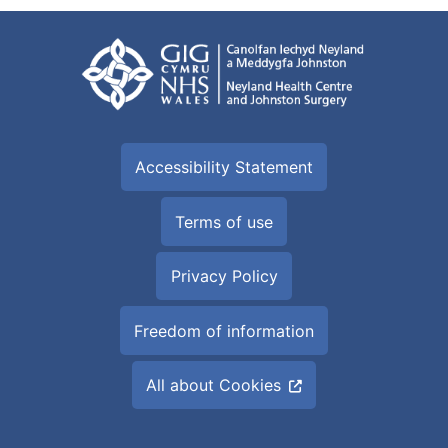
Accessibility Statement
Terms of use
Privacy Policy
Freedom of information
All about Cookies