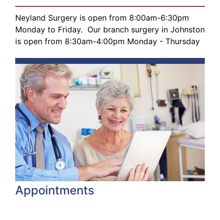
Neyland Surgery is open from 8:00am-6:30pm
Monday to Friday. Our branch surgery in Johnston
is open from 8:30am-4:00pm Monday - Thursday
Appointments