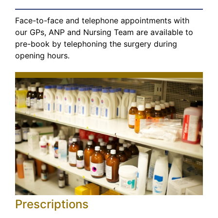
Face-to-face and telephone appointments with
our GPs, ANP and Nursing Team are available to
pre-book by telephoning the surgery during
opening hours.
Prescriptions