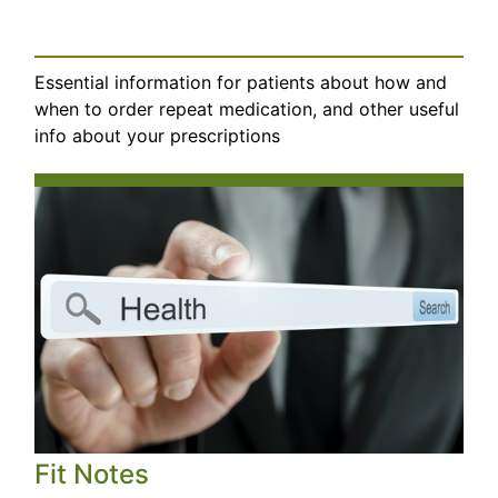
Essential information for patients about how and
when to order repeat medication, and other useful
info about your prescriptions
Fit Notes