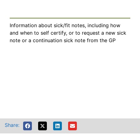
Information about sick/fit notes, including how
and when to self certify, or to request a new sick
note or a continuation sick note from the GP
Share: