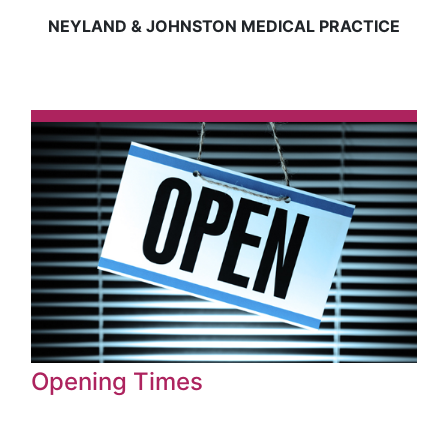
NEYLAND & JOHNSTON MEDICAL PRACTICE
Opening Times