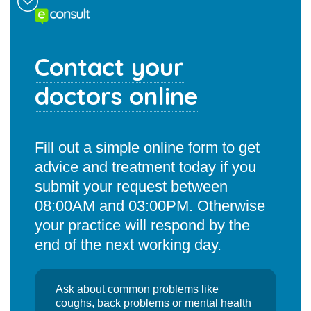
Contact your
doctors online
Fill out a simple online form to get
advice and treatment today if you
submit your request between
08:00AM and 03:00PM. Otherwise
your practice will respond by the
end of the next working day.
Ask about common problems like
coughs, back problems or mental health