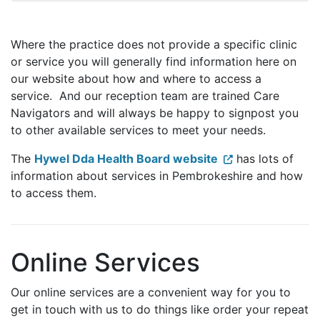
Where the practice does not provide a specific clinic
or service you will generally find information here on
our website about how and where to access a
service. And our reception team are trained Care
Navigators and will always be happy to signpost you
to other available services to meet your needs.
The
Hywel Dda Health Board website
has lots of
information about services in Pembrokeshire and how
to access them.
Online Services
Our online services are a convenient way for you to
get in touch with us to do things like order your repeat