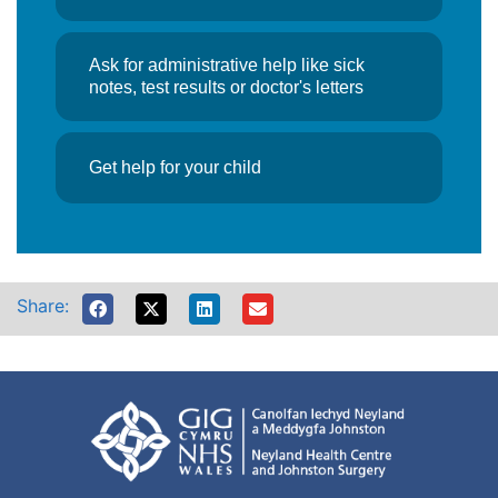
Ask for administrative help like sick
notes, test results or doctor's letters
Get help for your child
Share: