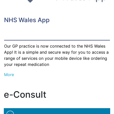
NHS Wales App
Our GP practice is now connected to the NHS Wales
App! It is a simple and secure way for you to access a
range of services on your mobile device like ordering
your repeat medication
More
e-Consult
Minimise