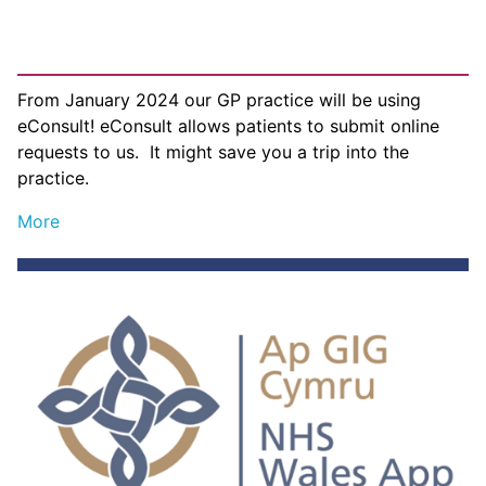
From January 2024 our GP practice will be using
eConsult! eConsult allows patients to submit online
requests to us. It might save you a trip into the
practice.
More