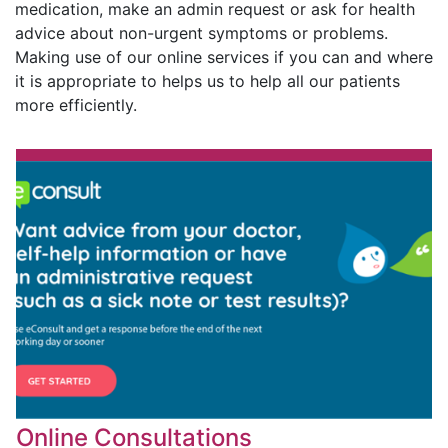
medication, make an admin request or ask for health
advice about non-urgent symptoms or problems.
Making use of our online services if you can and where
it is appropriate to helps us to help all our patients
more efficiently.
Online Consultations