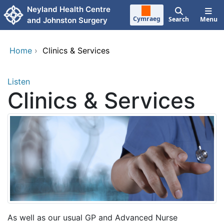
Skip to main content
Neyland Health Centre
Cymraeg
Search
Menu
and Johnston Surgery
Home
›
Clinics & Services
Listen
Clinics & Services
As well as our usual GP and Advanced Nurse