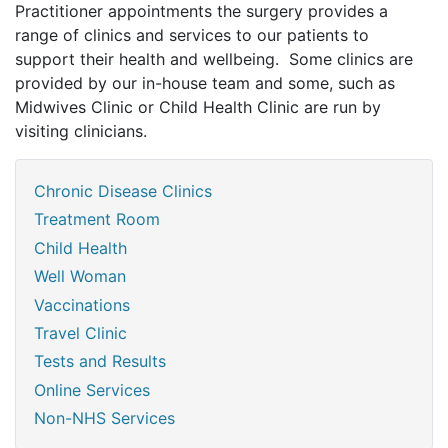
Practitioner appointments the surgery provides a
range of clinics and services to our patients to
support their health and wellbeing. Some clinics are
provided by our in-house team and some, such as
Midwives Clinic or Child Health Clinic are run by
visiting clinicians.
Chronic Disease Clinics
Treatment Room
Child Health
Well Woman
Vaccinations
Travel Clinic
Tests and Results
Online Services
Non-NHS Services