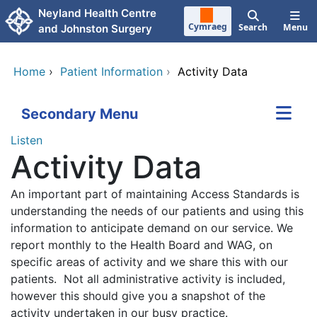
Skip to main content
Neyland Health Centre
Cymraeg
Search
Menu
and Johnston Surgery
Home
›
Patient Information
›
Activity Data
Secondary Menu
Listen
Activity Data
An important part of maintaining Access Standards is
understanding the needs of our patients and using this
information to anticipate demand on our service. We
report monthly to the Health Board and WAG, on
specific areas of activity and we share this with our
patients. Not all administrative activity is included,
however this should give you a snapshot of the
activity undertaken in our busy practice.