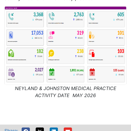
NEYLAND & JOHNSTON MEDICAL PRACTICE
ACTIVITY DATE MAY 2026
Share: