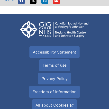
Accessibility Statement
Terms of use
Privacy Policy
Freedom of information
All about Cookies