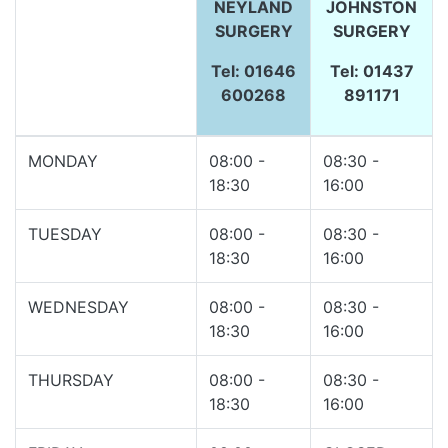
NEYLAND
JOHNSTON
SURGERY
SURGERY
Tel: 01646
Tel: 01437
600268
891171
MONDAY
08:00 -
08:30 -
18:30
16:00
TUESDAY
08:00 -
08:30 -
18:30
16:00
WEDNESDAY
08:00 -
08:30 -
18:30
16:00
THURSDAY
08:00 -
08:30 -
18:30
16:00