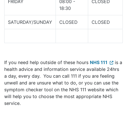
FRIDAY
08:00 -
CLOSED
18:30
SATURDAY/SUNDAY
CLOSED
CLOSED
If you need help outside of these hours
NHS 111
is a
health advice and information service available 24hrs
a day, every day. You can call 111 if you are feeling
unwell and are unsure what to do, or you can use the
symptom checker tool on the NHS 111 website which
will help you to choose the most appropriate NHS
service.