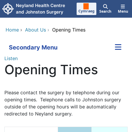
Skip to main content
Neyland Health Centre
Cymraeg
Search
Menu
and Johnston Surgery
Home
›
About Us
›
Opening Times
Secondary Menu
Listen
Opening Times
Please contact the surgery by telephone during our
opening times. Telephone calls to Johnston surgery
outside of the opening hours will be automatically
redirected to Neyland surgery.