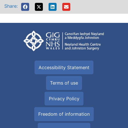
Share:
Accessibility Statement
Terms of use
Privacy Policy
Freedom of information